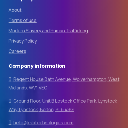
About
Terms of use
Modern Slavery and Human Trafficking
Privacy Policy
Careers
Company
information
Regent House Bath Avenue, Wolverhampton, West
Midlands, WV1 4EG
Ground Floor, Unit B Lostock Office Park, Lynstock
Way, Lynstock, Bolton, BL6 4SG
hello@ksbtechnologies.com