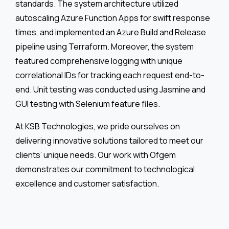
standards. The system architecture utilized
autoscaling Azure Function Apps for swift response
times, and implemented an Azure Build and Release
pipeline using Terraform. Moreover, the system
featured comprehensive logging with unique
correlational IDs for tracking each request end-to-
end. Unit testing was conducted using Jasmine and
GUI testing with Selenium feature files.
At KSB Technologies, we pride ourselves on
delivering innovative solutions tailored to meet our
clients’ unique needs. Our work with Ofgem
demonstrates our commitment to technological
excellence and customer satisfaction.