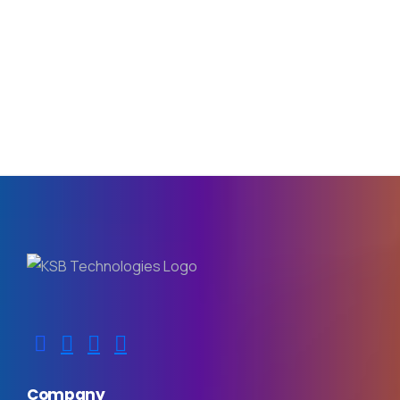
Company