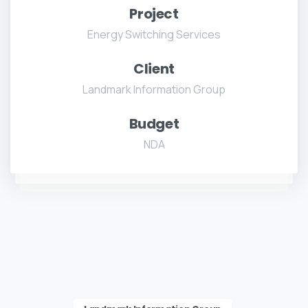
Project
Energy Switching Services
Client
Landmark Information Group
Budget
NDA