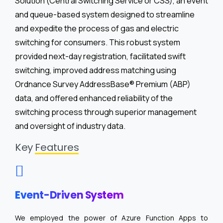
Solution (Central Switching Service or CSS), an event
and queue-based system designed to streamline
and expedite the process of gas and electric
switching for consumers. This robust system
provided next-day registration, facilitated swift
switching, improved address matching using
Ordnance Survey AddressBase® Premium (ABP)
data, and offered enhanced reliability of the
switching process through superior management
and oversight of industry data.
Key
Features
Event-Driven System
We employed the power of Azure Function Apps to