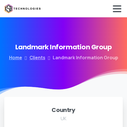
Landmark
Information
Group
Home
Clients
Landmark Information Group
Country
UK