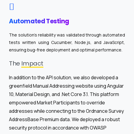
Automated Testing
The solution’s reliability was validated through automated
tests written using Cucumber, Node.js, and JavaScript,
ensuring bug-free deployment and optimal performance.
The
Impact
In addition to the API solution, we also developed a
greenfield Manual Addressing website using Angular
10, Material Design, and .Net Core 3.1. This platform
empowered Market Participants to override
addresses while connecting to the Ordnance Survey
AddressBase Premium data. We deployed a robust
security protocol in accordance with OWASP