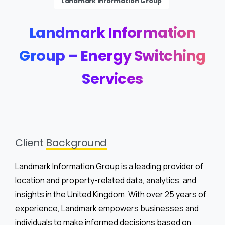
Landmark Information Group
Landmark
Information
Group
–
Energy
Switching
Services
Client
Background
Landmark Information Group is a leading provider of
location and property-related data, analytics, and
insights in the United Kingdom. With over 25 years of
experience, Landmark empowers businesses and
individuals to make informed decisions based on