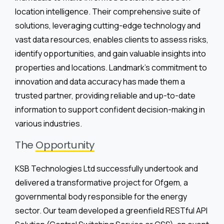
location intelligence. Their comprehensive suite of
solutions, leveraging cutting-edge technology and
vast data resources, enables clients to assess risks,
identify opportunities, and gain valuable insights into
properties and locations. Landmark’s commitment to
innovation and data accuracy has made them a
trusted partner, providing reliable and up-to-date
information to support confident decision-making in
various industries.
The
Opportunity
KSB Technologies Ltd successfully undertook and
delivered a transformative project for Ofgem, a
governmental body responsible for the energy
sector. Our team developed a greenfield RESTful API