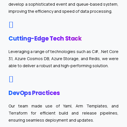
develop a sophisticated event and queue-based system,
improving the efficiency and speed of data processing.
Cutting-Edge Tech Stack
Leveraging a range of technologies such as C#, .Net Core
3.1, Azure Cosmos DB, Azure Storage, and Redis, we were
able to deliver a robust and high-performing solution.
DevOps Practices
Our team made use of Yaml, Arm Templates, and
Terraform for efficient build and release pipelines,
ensuring seamless deployment and updates.