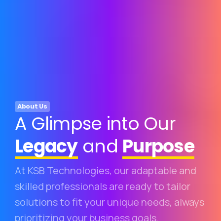
About Us
A Glimpse into Our
Legacy
and
Purpose
At KSB Technologies, our adaptable and
skilled professionals are ready to tailor
solutions to fit your unique needs, always
prioritizing your business goals.