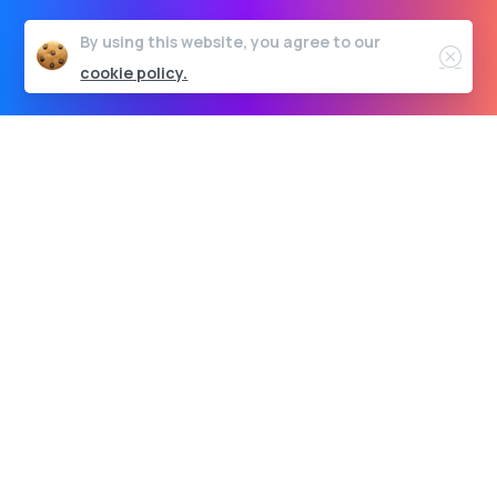
Clos
By using this website, you agree to our
cookie policy.
About Us
Introducing Us: Your Tech
Trailblazers
At KSB Technologies, we are a team of
award-winning innovators dedicated to
reshaping the digital landscape. We
combine deep technical expertise with a